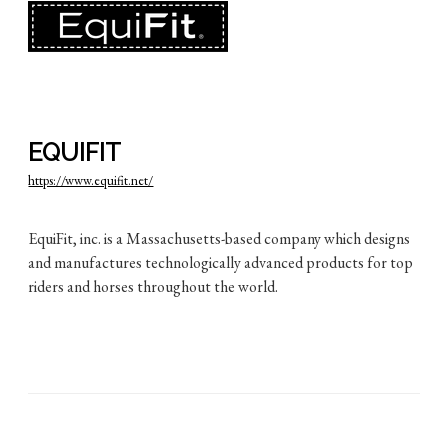
EQUIFIT
https://www.equifit.net/
EquiFit, inc. is a Massachusetts-based company which designs
and manufactures technologically advanced products for top
riders and horses throughout the world.