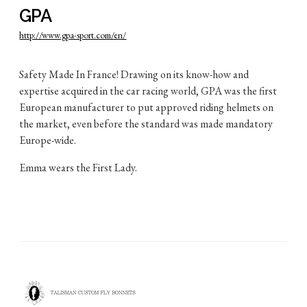
GPA
http://www.gpa-sport.com/en/
Safety Made In France! Drawing on its know-how and
expertise acquired in the car racing world, GPA was the first
European manufacturer to put approved riding helmets on
the market, even before the standard was made mandatory
Europe-wide.
Emma wears the First Lady.