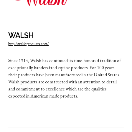
WALSH
http://walshproducts.com/
Since 1914, Walsh has continued its time-honored tradition of
exceptionally handcrafted equine products. For 100 years
their products have been manufactured in the United States.
Walsh products are constructed with an attention to detail
and commitment to excellence which are the qualities
expected in American made products.