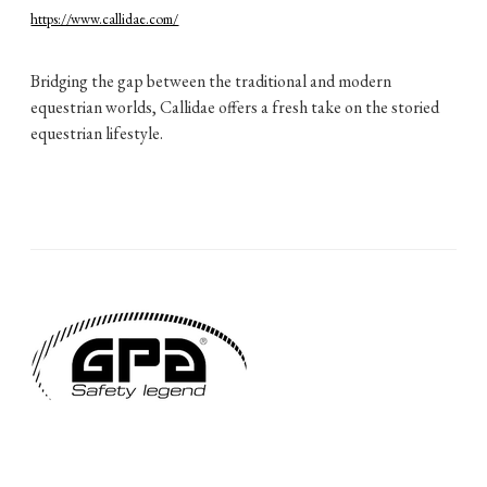
https://www.callidae.com/
Bridging the gap between the traditional and modern
equestrian worlds, Callidae offers a fresh take on the storied
equestrian lifestyle.