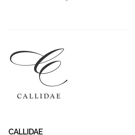
CALLIDAE