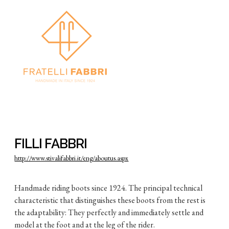
FILLI FABBRI
http://www.stivalifabbri.it/eng/aboutus.aspx
Handmade riding boots since 1924. The principal technical
characteristic that distinguishes these boots from the rest is
the adaptability: They perfectly and immediately settle and
model at the foot and at the leg of the rider.