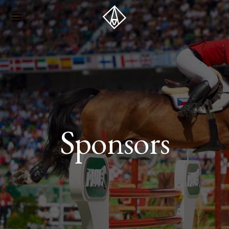
Sponsors