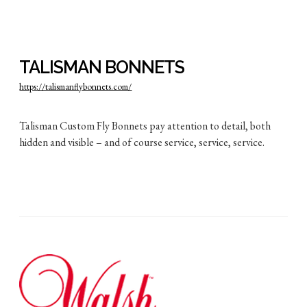
TALISMAN BONNETS
https://talismanflybonnets.com/
Talisman Custom Fly Bonnets pay attention to detail, both
hidden and visible – and of course service, service, service.